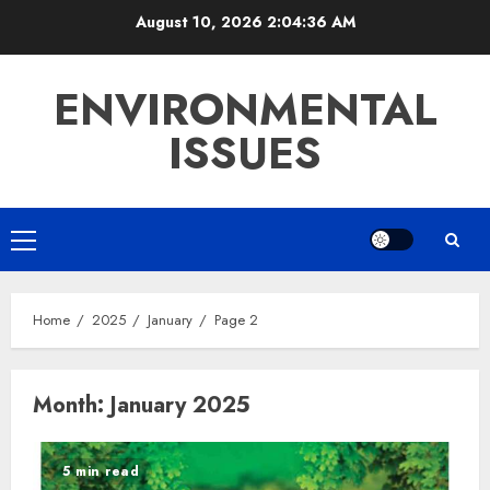
Skip
August 10, 2026
2:04:37 AM
to
content
ENVIRONMENTAL
ISSUES
Primary
Menu
Home
2025
January
Page 2
Month:
January 2025
5 min read