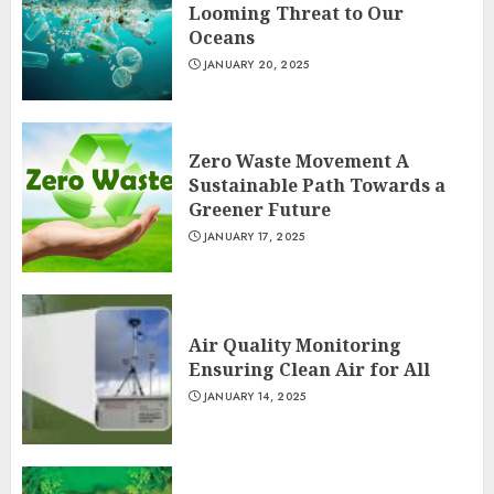
Looming Threat to Our
Oceans
JANUARY 20, 2025
Zero Waste Movement A
Sustainable Path Towards a
Greener Future
JANUARY 17, 2025
Air Quality Monitoring
Ensuring Clean Air for All
JANUARY 14, 2025