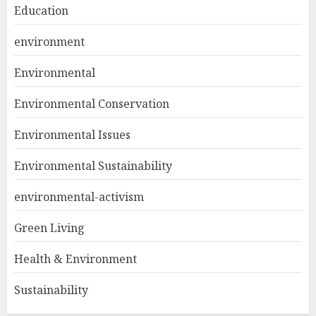
Education
environment
Environmental
Environmental Conservation
Environmental Issues
Environmental Sustainability
environmental-activism
Green Living
Health & Environment
Sustainability