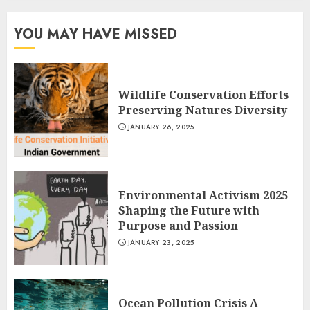
YOU MAY HAVE MISSED
Wildlife Conservation Efforts
Preserving Natures Diversity
JANUARY 26, 2025
Environmental Activism 2025
Shaping the Future with
Purpose and Passion
JANUARY 23, 2025
Ocean Pollution Crisis A