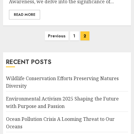
Awareness, we delve into the significance of...
READ MORE
Posts
Previous
1
2
navigation
RECENT POSTS
Wildlife Conservation Efforts Preserving Natures
Diversity
Environmental Activism 2025 Shaping the Future
with Purpose and Passion
Ocean Pollution Crisis A Looming Threat to Our
Oceans