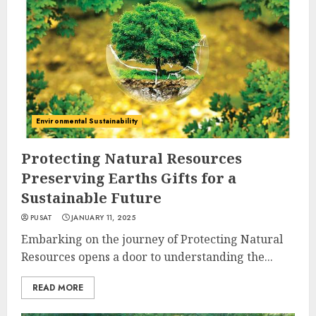
Environmental Sustainability
Protecting Natural Resources
Preserving Earths Gifts for a
Sustainable Future
PUSAT
JANUARY 11, 2025
Embarking on the journey of Protecting Natural
Resources opens a door to understanding the...
READ MORE