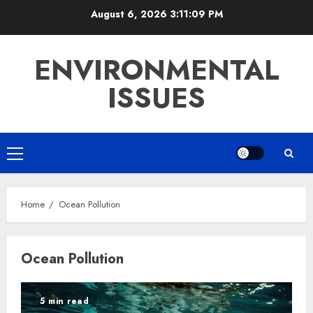
Skip
August 6, 2026
3:11:10 PM
to
content
ENVIRONMENTAL
ISSUES
Primary
Menu
Home
Ocean Pollution
Ocean Pollution
5 min read