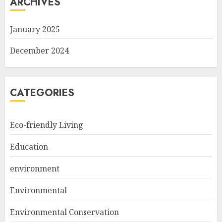
ARCHIVES
January 2025
December 2024
CATEGORIES
Eco-friendly Living
Education
environment
Environmental
Environmental Conservation