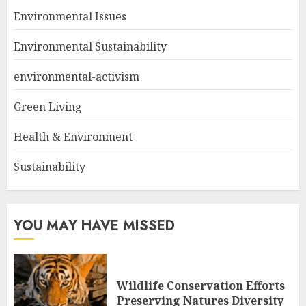
Environmental Issues
Environmental Sustainability
environmental-activism
Green Living
Health & Environment
Sustainability
YOU MAY HAVE MISSED
Wildlife Conservation Efforts
Preserving Natures Diversity