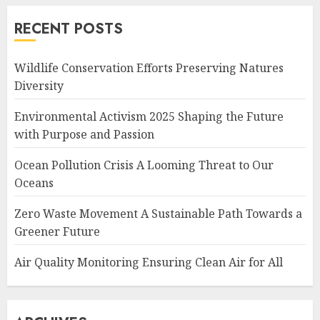
RECENT POSTS
Wildlife Conservation Efforts Preserving Natures
Diversity
Environmental Activism 2025 Shaping the Future
with Purpose and Passion
Ocean Pollution Crisis A Looming Threat to Our
Oceans
Zero Waste Movement A Sustainable Path Towards a
Greener Future
Air Quality Monitoring Ensuring Clean Air for All