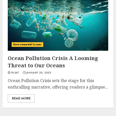
Environmental Issues
Ocean Pollution Crisis A Looming
Threat to Our Oceans
PUSAT
JANUARY 20, 2025
Ocean Pollution Crisis sets the stage for this
enthralling narrative, offering readers a glimpse...
READ MORE