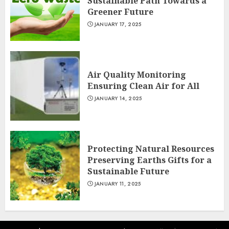
Sustainable Path Towards a
Greener Future
JANUARY 17, 2025
Air Quality Monitoring
Ensuring Clean Air for All
JANUARY 14, 2025
Protecting Natural Resources
Preserving Earths Gifts for a
Sustainable Future
JANUARY 11, 2025