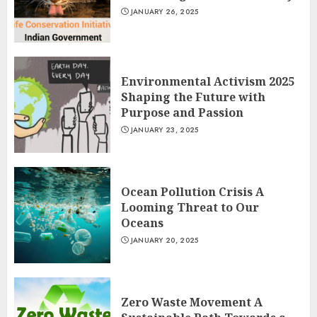
JANUARY 26, 2025
Environmental Activism 2025
Shaping the Future with
Purpose and Passion
JANUARY 23, 2025
Ocean Pollution Crisis A
Looming Threat to Our
Oceans
JANUARY 20, 2025
Zero Waste Movement A