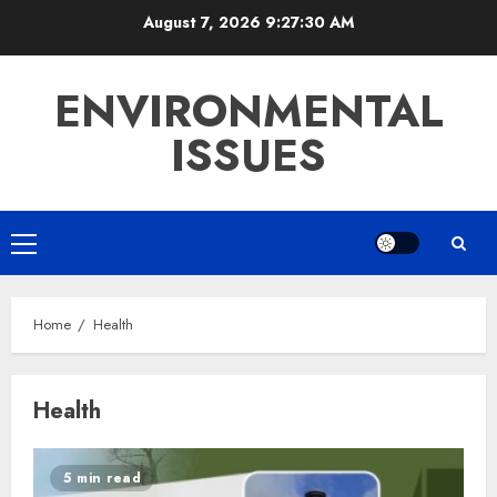
Skip
August 7, 2026
9:27:30 AM
to
content
ENVIRONMENTAL
ISSUES
Primary
Menu
Home
Health
Health
5 min read