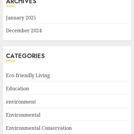
ARCHIVES
January 2025
December 2024
CATEGORIES
Eco-friendly Living
Education
environment
Environmental
Environmental Conservation