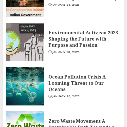
JANUARY 26, 2025
Environmental Activism 2025
Shaping the Future with
Purpose and Passion
JANUARY 23, 2025
Ocean Pollution Crisis A
Looming Threat to Our
Oceans
JANUARY 20, 2025
Zero Waste Movement A