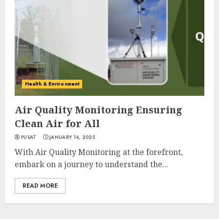
Health & Environment
Air Quality Monitoring Ensuring
Clean Air for All
PUSAT
JANUARY 14, 2025
With Air Quality Monitoring at the forefront,
embark on a journey to understand the...
READ MORE