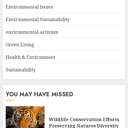
Environmental Issues
Environmental Sustainability
environmental-activism
Green Living
Health & Environment
Sustainability
YOU MAY HAVE MISSED
Wildlife Conservation Efforts
Preserving Natures Diversity