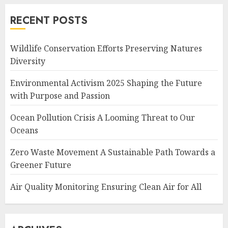
RECENT POSTS
Wildlife Conservation Efforts Preserving Natures
Diversity
Environmental Activism 2025 Shaping the Future
with Purpose and Passion
Ocean Pollution Crisis A Looming Threat to Our
Oceans
Zero Waste Movement A Sustainable Path Towards a
Greener Future
Air Quality Monitoring Ensuring Clean Air for All