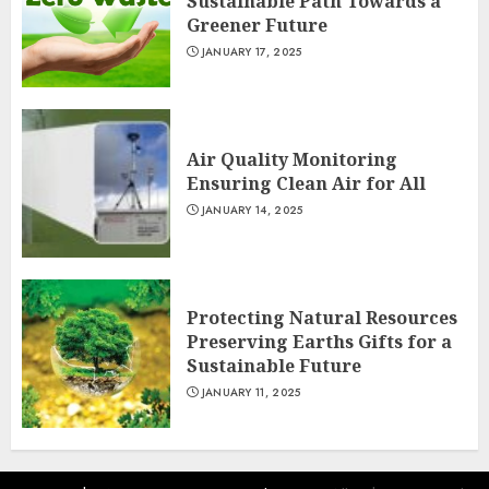
Sustainable Path Towards a
Greener Future
JANUARY 17, 2025
Air Quality Monitoring
Ensuring Clean Air for All
JANUARY 14, 2025
Protecting Natural Resources
Preserving Earths Gifts for a
Sustainable Future
JANUARY 11, 2025