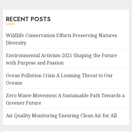
RECENT POSTS
Wildlife Conservation Efforts Preserving Natures
Diversity
Environmental Activism 2025 Shaping the Future
with Purpose and Passion
Ocean Pollution Crisis A Looming Threat to Our
Oceans
Zero Waste Movement A Sustainable Path Towards a
Greener Future
Air Quality Monitoring Ensuring Clean Air for All