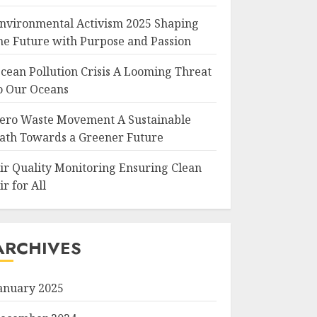
nvironmental Activism 2025 Shaping
he Future with Purpose and Passion
cean Pollution Crisis A Looming Threat
o Our Oceans
ero Waste Movement A Sustainable
ath Towards a Greener Future
ir Quality Monitoring Ensuring Clean
ir for All
ARCHIVES
anuary 2025