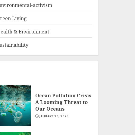
nvironmental-activism
reen Living
ealth & Environment
ustainability
Ocean Pollution Crisis
A Looming Threat to
Our Oceans
JANUARY 20, 2025