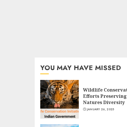
YOU MAY HAVE MISSED
Wildlife Conserva
Efforts Preserving
Natures Diversity
JANUARY 26, 2025