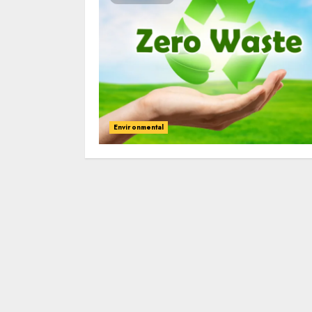
Environmental