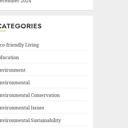
ecember 2024
CATEGORIES
co-friendly Living
ducation
nvironment
nvironmental
nvironmental Conservation
nvironmental Issues
nvironmental Sustainability