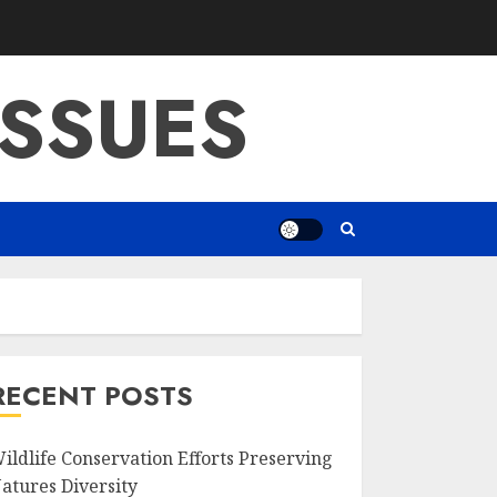
SSUES
RECENT POSTS
ildlife Conservation Efforts Preserving
atures Diversity