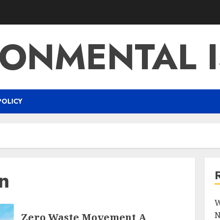
RONMENTAL I
POLICY
n
W
N
Zero Waste Movement A