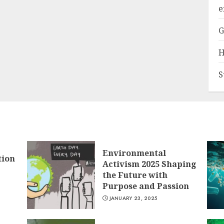
e
G
H
S
Environmental
tion
Activism 2025 Shaping
the Future with
Purpose and Passion
JANUARY 23, 2025