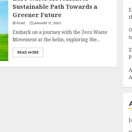
Sustainable Path Towards a
E
Greener Future
t
PUSAT
JANUARY 17, 2025
O
Embark on a journey with the Zero Waste
t
Movement at the helm, exploring the...
Z
READ MORE
P
A
A
J