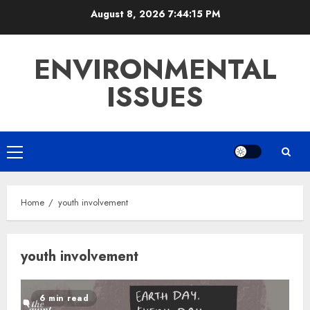
Skip
August 8, 2026
7:44:15 PM
to
content
ENVIRONMENTAL
ISSUES
Primary
Menu
Home
youth involvement
youth involvement
6 min read