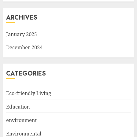
ARCHIVES
January 2025
December 2024
CATEGORIES
Eco-friendly Living
Education
environment
Environmental