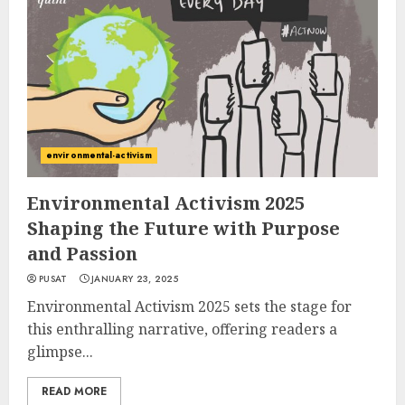
environmental-activism
Environmental Activism 2025
Shaping the Future with Purpose
and Passion
PUSAT
JANUARY 23, 2025
Environmental Activism 2025 sets the stage for
this enthralling narrative, offering readers a
glimpse...
READ MORE