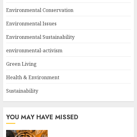
Environmental Conservation
Environmental Issues
Environmental Sustainability
environmental-activism
Green Living
Health & Environment
Sustainability
YOU MAY HAVE MISSED