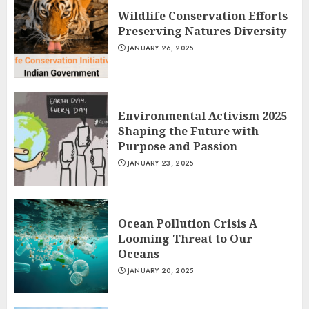
Wildlife Conservation Efforts
Preserving Natures Diversity
JANUARY 26, 2025
Environmental Activism 2025
Shaping the Future with
Purpose and Passion
JANUARY 23, 2025
Ocean Pollution Crisis A
Looming Threat to Our
Oceans
JANUARY 20, 2025