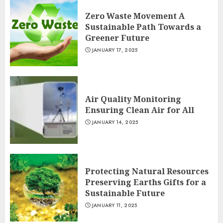
Zero Waste Movement A
Sustainable Path Towards a
Greener Future
JANUARY 17, 2025
Air Quality Monitoring
Ensuring Clean Air for All
JANUARY 14, 2025
Protecting Natural Resources
Preserving Earths Gifts for a
Sustainable Future
JANUARY 11, 2025