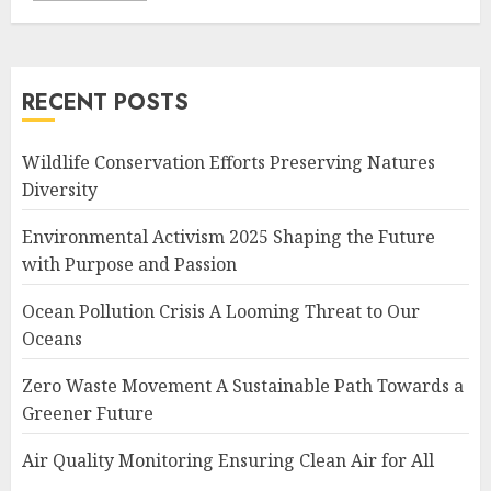
RECENT POSTS
Wildlife Conservation Efforts Preserving Natures
Diversity
Environmental Activism 2025 Shaping the Future
with Purpose and Passion
Ocean Pollution Crisis A Looming Threat to Our
Oceans
Zero Waste Movement A Sustainable Path Towards a
Greener Future
Air Quality Monitoring Ensuring Clean Air for All